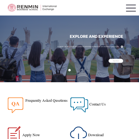
Frequently Asked Qusetions
Contact Us
Apply Now
Download