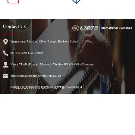
Contact Us
International Relations Office, Renmin Business School
86 10 82509143/82509185
Nancy YUAN (Program Manager)/ Yinping WANG (Office Director)
rmbsexchangeincoming@rmbs.ruc.edu.cn
©中国人民大学商学院 版权所有
京ICP备05066828号-1